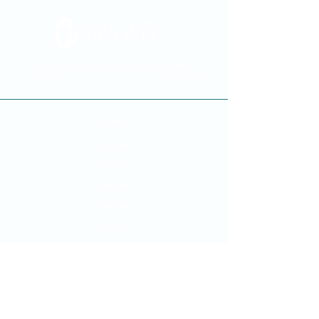
Led by UK-trained specialist Dr. Adam Main
proudly providing trusted podiatry and orthotic care.
LINKS
Home
About
Services
Reviews
Contact
SERVICES
Foot and Ankle Pain Treatment
Custom Orthotics