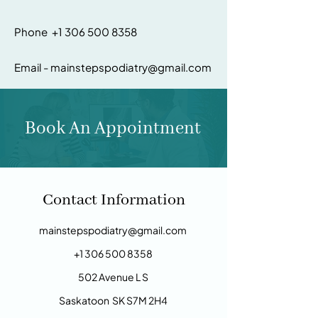
Phone +1 306 500 8358
Email - mainstepspodiatry@gmail.com
Book An Appointment
Contact Information
mainstepspodiatry@gmail.com
+1 306 500 8358
​502 Avenue L S
Saskatoon
SK S7M 2H4