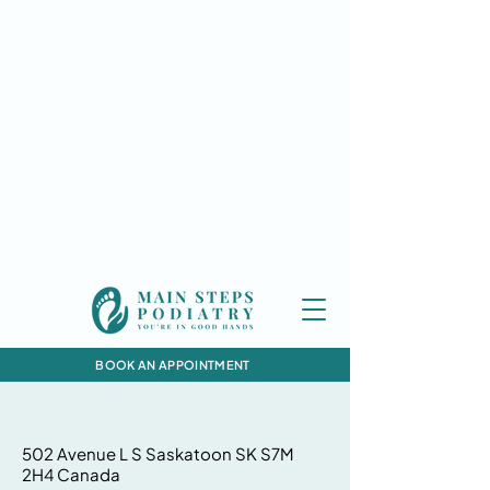
BOOK AN APPOINTMENT
502 Avenue L S Saskatoon SK S7M
2H4 Canada