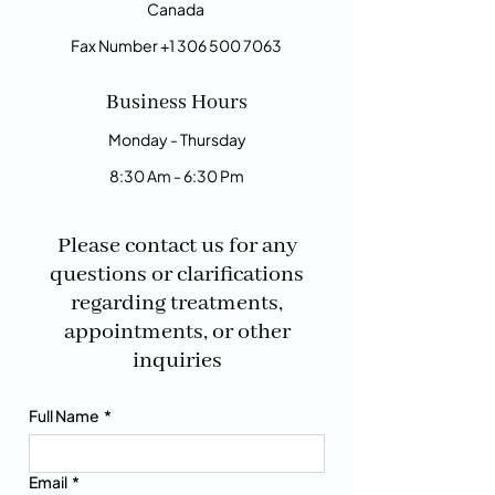
Canada
Fax Number
+1 306 500 7063
Business Hours
Monday - Thursday
8:30 Am - 6:30 Pm
Please contact us for any
questions or clarifications
regarding treatments,
appointments, or other
inquiries
Full Name
*
Email
*