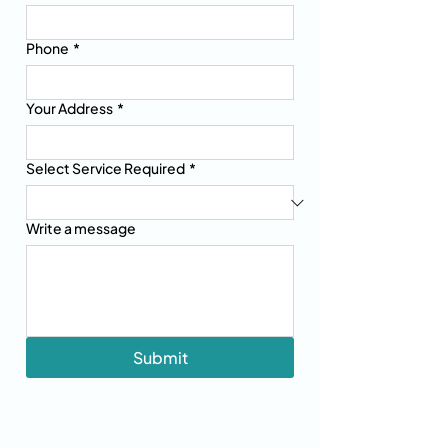
Phone
*
Your Address
*
Select Service Required
*
Write a message
Submit